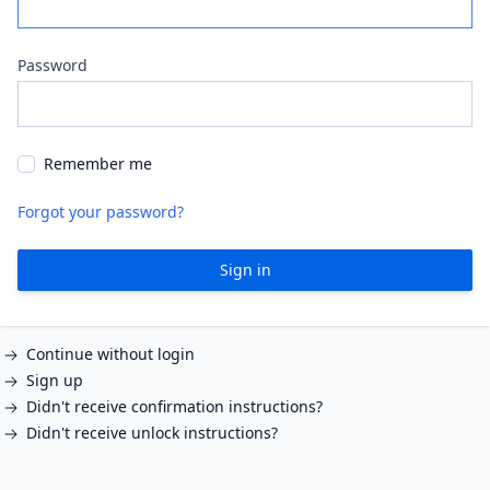
Password
Remember me
Forgot your password?
Sign in
Continue without login
Sign up
Didn't receive confirmation instructions?
Didn't receive unlock instructions?