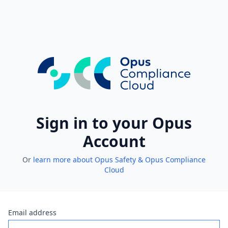
Sign in to your Opus
Account
Or
learn more about Opus Safety & Opus Compliance
Cloud
Email address