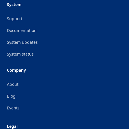
System
Support
Documentation
System updates
System status
Company
About
Blog
Events
Legal