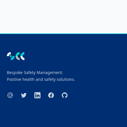
Footer
Bespoke Safety Management.
Positive health and safety solutions.
E-mail
Twitter
LinkedIn
Facebook
GitHub